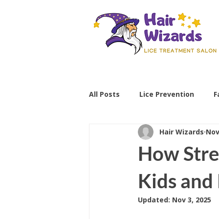
All Posts
Lice Prevention
F
Hair Wizards
Nov
Parenting Tips
lice preve
How Stre
non-toxic lice treatment
Kids and
Updated:
Nov 3, 2025
professional lice removal