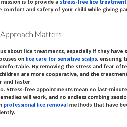
r mission is to provide a 
stress-free lice treatment
he comfort and safety of your child while giving p
 Approach Matters
us about lice treatments, especially if they have s
ocuses on 
lice care for sensitive scalps
, ensuring 
comfortable. By removing the stress and fear ofte
 children are more cooperative, and the treatment
 and faster.
oo. Stress-free appointments mean no last-minute
emedies will work, and no endless combing session
n 
professional lice removal
 methods that have be
iently.