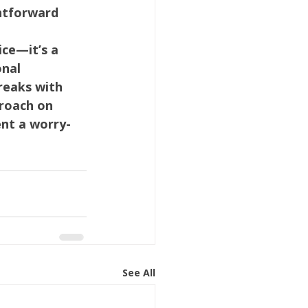
htforward 
ice—it’s a 
nal 
reaks with 
roach on 
ent a worry-
See All