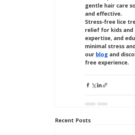
gentle hair care s
and effective.
Stress-free lice t
relief for kids an
expertise, and edu
minimal stress an
our 
blog
 and disc
free experience.
Recent Posts