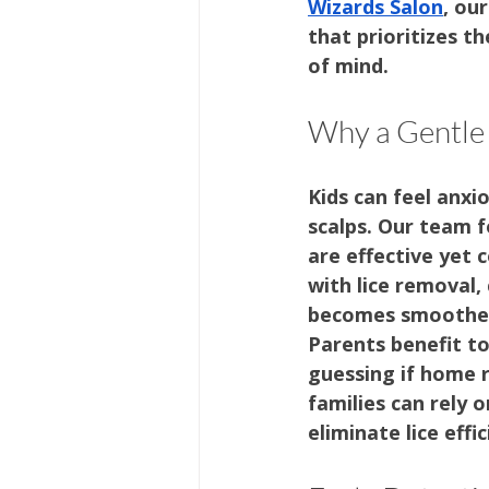
Wizards Salon
, ou
that prioritizes t
of mind.
Why a Gentle
Kids can feel anxio
scalps. Our team f
are effective yet 
with lice removal,
becomes smoother
Parents benefit t
guessing if home r
families can rely o
eliminate lice effic