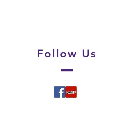
 Parents Should Do in
irst 24 Hours After
overing Lice
Follow
Us