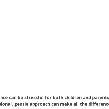
Parenting
Hair Care
Health Education
Kids H
 Care
Family Health
Head Lice Education
Hair H
lice can be stressful for both children and parents
ional, gentle approach can make all the difference