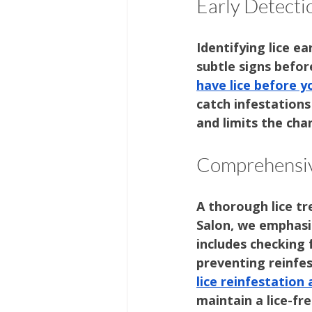
Early Detecti
Identifying lice e
subtle signs before
have lice before 
catch infestations
and limits the cha
Comprehensiv
A thorough lice tr
Salon, we emphasi
includes checking 
preventing reinfes
lice reinfestation
maintain a lice-fr