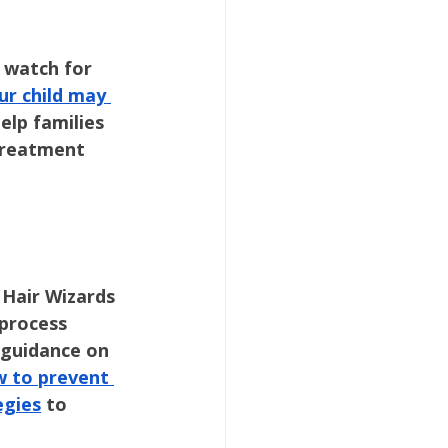
 watch for 
ur child may 
help families 
treatment 
 Hair Wizards 
 process 
 guidance on 
 to prevent 
egies
 to 