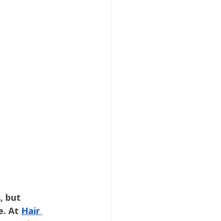
ygiene
School Health
ygiene
, but 
. At 
Hair 