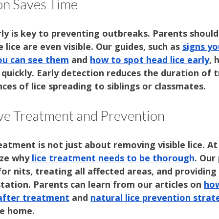
on Saves Time
arly is key to preventing outbreaks. Parents should
 lice are even visible. Our guides, such as 
signs yo
you can see them
 and 
how to spot head lice early
, 
 quickly. Early detection reduces the duration of 
nces of lice spreading to siblings or classmates.
e Treatment and Prevention
eatment is not just about removing visible lice. At
ze why 
lice treatment needs to be thorough
. Our
for nits, treating all affected areas, and providing
tation. Parents can learn from our articles on 
how
 after treatment
 and 
natural lice prevention strat
ee home.