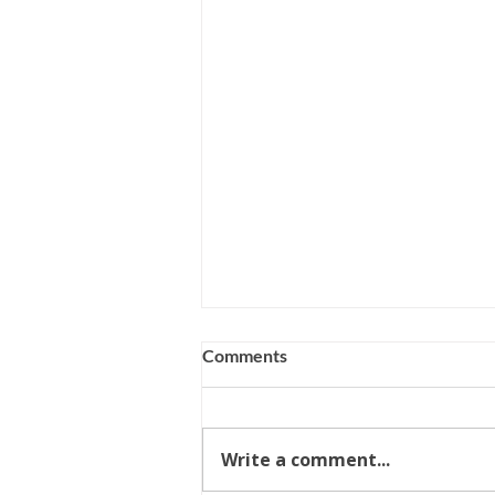
Comments
Write a comment...