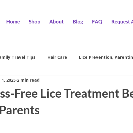
Home
Shop
About
Blog
FAQ
Request 
amily Travel Tips
Hair Care
Lice Prevention, Parentin
 1, 2025
2 min read
ntion
head lice treatment
lice removal Encino
l
ss-Free Lice Treatment Be
family lice prevention
kids lice care
lice salon Encino
 Parents
Hair Wizards Salon
Lice Prevention
Parenting Tips