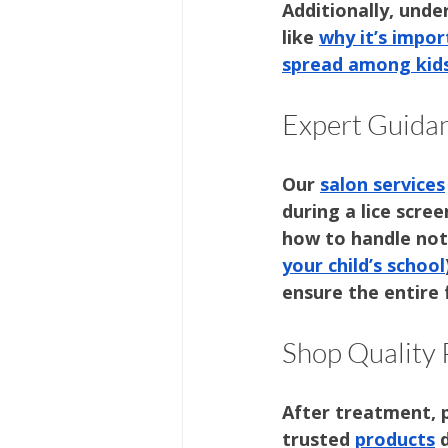
Additionally, unde
like 
why it’s impor
spread among kid
Expert Guidan
Our 
salon services
during a lice scree
how to handle noti
your child’s school
ensure the entire 
Shop Quality
After treatment, p
trusted 
products
 