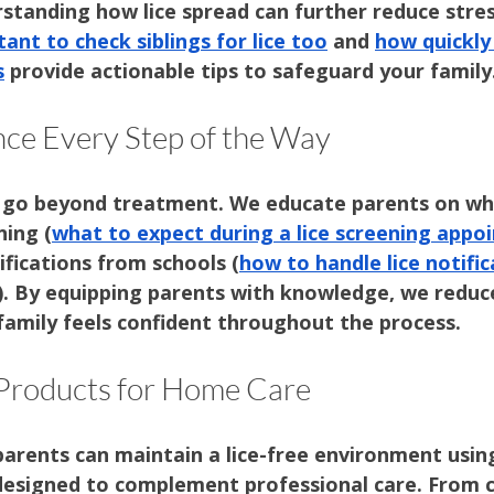
rstanding how lice spread can further reduce stre
tant to check siblings for lice too
 and 
how quickly 
s
 provide actionable tips to safeguard your family
ce Every Step of the Way
 go beyond treatment. We educate parents on wh
ning (
what to expect during a lice screening app
fications from schools (
how to handle lice notifi
). By equipping parents with knowledge, we reduc
family feels confident throughout the process.
 Products for Home Care
arents can maintain a lice-free environment usin
designed to complement professional care. From 