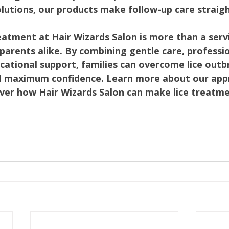
olutions, our products make follow-up care straig
reatment at Hair Wizards Salon is more than a serv
d parents alike. By combining gentle care, professio
cational support, families can overcome lice outb
d maximum confidence. Learn more about our app
over how Hair Wizards Salon can make lice treatm