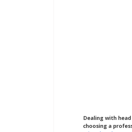
Hair Care
Kids Wellness
Lice Prevention
Teen Hair
Dealing with head 
choosing a profess