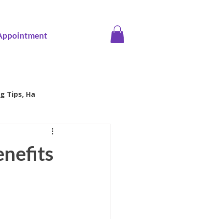
Appointment
g Tips, Ha
ice screening
nefits
Family Health