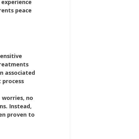
 experience 
arents peace 
ensitive 
treatments 
n associated 
 process 
 worries, no 
s. Instead, 
en proven to 