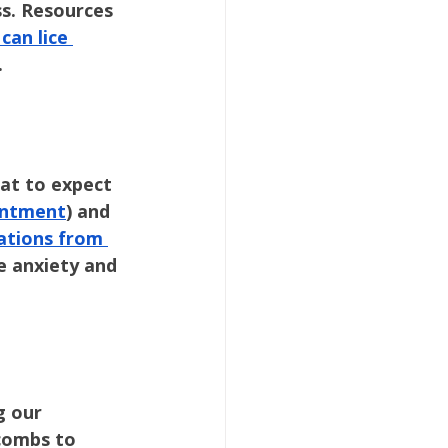
ss. Resources 
can lice 
.
at to expect 
ointment
) and 
cations from 
e anxiety and 
g our 
combs to 