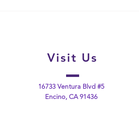
How Family-Wide Lice
What
Screenings Help Stop
the F
Reinfestation Cycles
Disc
Visit Us
16733 Ventura Blvd #5
Encino, CA 91436