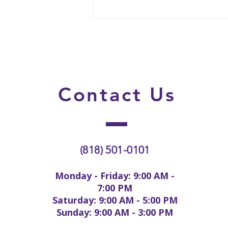
Why Some Lice Cases Need
More Than One Treatment
Session
Contact
Us
(818) 501-0101
Monday - Friday: 9:00 AM -
7:00 PM
Saturday: 9:00 AM - 5:00 PM
Sunday: 9:00 AM - 3:00 PM