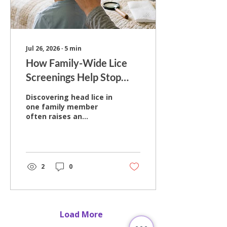
in professional head
lice removal for more
than a decade, helping
children and...
Jul 26, 2026
∙
5
min
How Family-Wide Lice
Screenings Help Stop
Reinfestation Cycles
Discovering head lice in
one family member
often raises an
important question:
should everyone else
be checked too? While
it may seem
reasonable to focus
2
0
only on the person who
first shows signs of
lice, doing so can allow
the problem to
continue within the
Load More
household. Hair