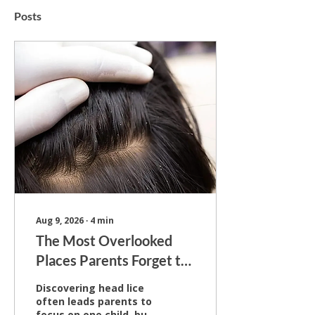
Posts
Aug 9, 2026
∙
4
min
The Most Overlooked
Places Parents Forget to
Check for Lice
Discovering head lice
often leads parents to
focus on one child, but