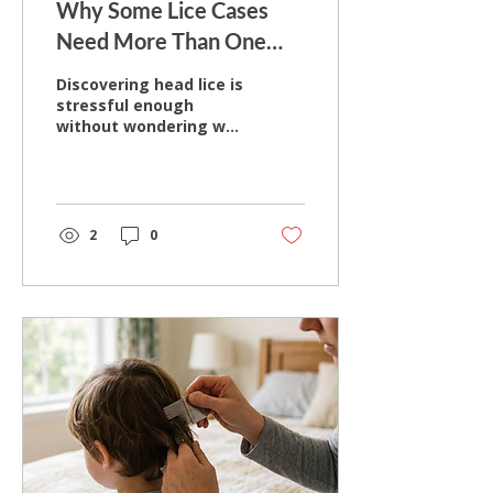
Why Some Lice Cases
Need More Than One
Treatment Session
Discovering head lice is
stressful enough
without wondering why
the problem seems to
return after
treatment. Many
parents expect a single
treatment to solve the
2
0
issue completely, only
to find themselves
checking hair again
days or weeks later. In
many cases, the
concern isn't that
treatment failed—it
may be that lice or nits
remained or that
reinfestation occurred.
Hair Wizards Salon has
specialized exclusively