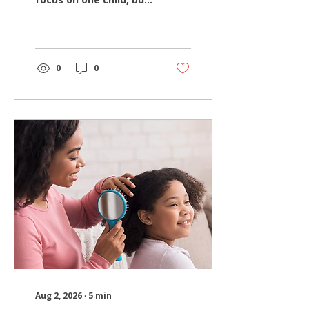
one of the biggest
mistakes families can
make is overlooking
other places where lice
concerns may still
0
0
exist. While finding and
treating the initial
infestation is
important, forgetting
to evaluate other
family members or
neglecting household
care can increase the
likelihood of dealing
with the same problem
again. Hair Wizards
Salon has specialized
exclusively in
professional head lice
removal for more than
a decade,...
Aug 2, 2026
∙
5
min