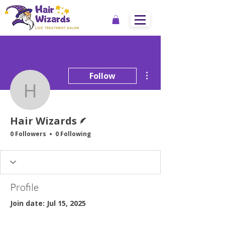
More actions
Follow
Hair Wizards
Writer
Hair Wizards
0 Followers
0 Following
Profile
Join date: Jul 15, 2025