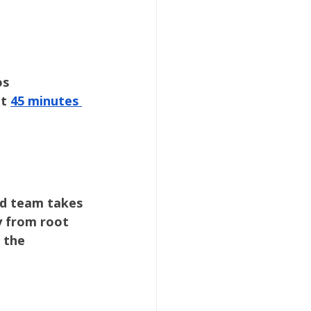
os
t 
45 minutes 
ed team takes 
y from root 
 the 