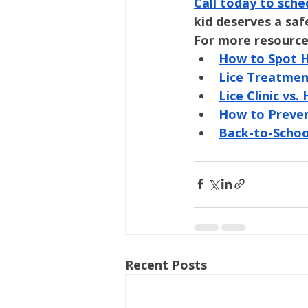
Call today to sche
kid deserves a safe
For more resource
How to Spot He
Lice Treatmen
Lice Clinic v
How to Preven
Back-to-Schoo
Recent Posts