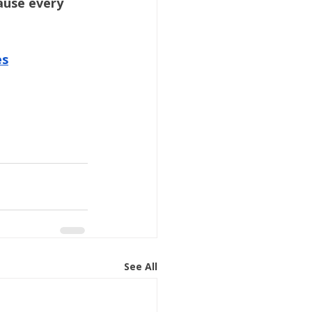
use every 
es
See All