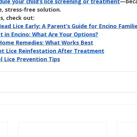
dule your child’s lice screening or treatment
—beca
, stress-free solution.
s, check out:
ad Lice Early: A Parent’s Guide for Encino Famili
t in Encino: What Are Your Options?
s. Home Remedies: What Works Best
t Lice Reinfestation After Treatment
l Lice Prevention Tips