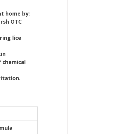
at home by:
arsh OTC 
ing lice 
kin
f chemical 
itation.
rmula