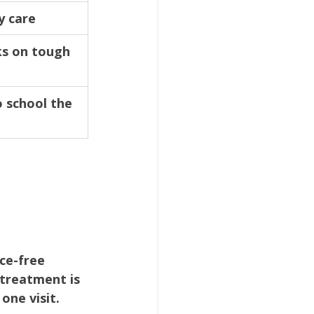
y care
s on tough 
o school the 
ce-free 
 treatment is 
one visit.