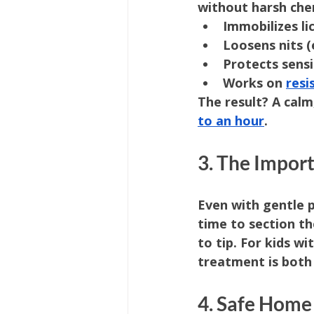
without harsh che
Immobilizes li
Loosens nits (
Protects sensi
Works on 
resi
The result? A calm,
to an hour
.
3. The Impor
Even with gentle 
time to section th
to tip. For kids wit
treatment is both
4. Safe Home 