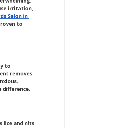
overwhelming. 
e irritation, 
ds Salon in 
proven to 
y to 
tment removes 
nxious. 
e difference.
lice and nits 