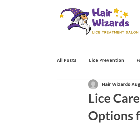
All Posts
Lice Prevention
F
Hair Wizards
Aug
Parenting Tips
lice preve
Lice Care
non-toxic lice treatment
Options f
professional lice removal