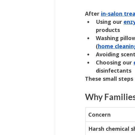
After 
in-salon tr
Using our 
enz
products
Washing pillow
(
home cleanin
Avoiding scent
Choosing our 
disinfectants
These small steps 
Why Families
Concern
Harsh chemical 