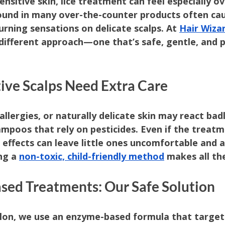
sensitive skin, lice treatment can feel especially 
und in many over-the-counter products often caus
urning sensations on delicate scalps. At 
Hair Wizar
 different approach—one that’s safe, gentle, and 
tive Scalps Need Extra Care
allergies, or naturally delicate skin may react badl
hampoos that rely on pesticides. Even if the trea
e effects can leave little ones uncomfortable and a
ng a 
non-toxic, child-friendly method
 makes all th
sed Treatments: Our Safe Solution
lon, we use an enzyme-based formula that targets 