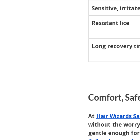
Sensitive, irritat
Resistant lice
Long recovery t
Comfort, Saf
At 
Hair Wizards Sa
without the worry 
gentle enough for 