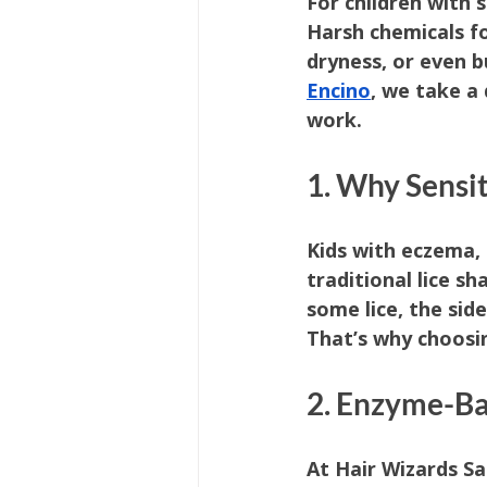
For children with 
Harsh chemicals fo
dryness, or even b
Encino
, we take a
work.
1. Why Sensi
Kids with eczema, 
traditional lice s
some lice, the sid
That’s why choosi
2. Enzyme-Ba
At Hair Wizards Sa