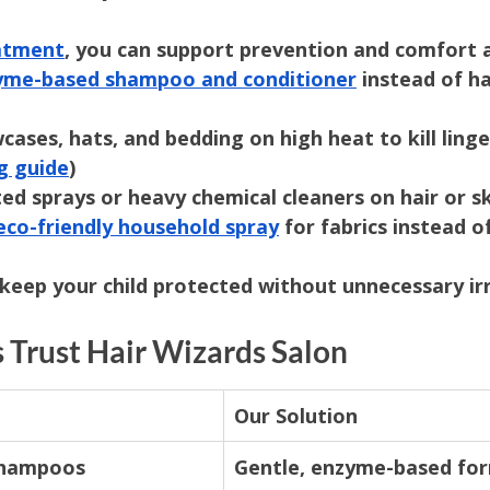
eatment
, you can support prevention and comfort 
yme-based shampoo and conditioner
 instead of h
cases, hats, and bedding on high heat to kill linger
g guide
)
ed sprays or heavy chemical cleaners on hair or s
eco-friendly household spray
 for fabrics instead o
keep your child protected without unnecessary irr
 Trust Hair Wizards Salon
Our Solution
shampoos
Gentle, enzyme-based fo