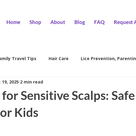
Home
Shop
About
Blog
FAQ
Request 
amily Travel Tips
Hair Care
Lice Prevention, Parentin
 19, 2025
2 min read
ntion
head lice treatment
lice removal Encino
l
 for Sensitive Scalps: Safe
family lice prevention
kids lice care
lice salon Encino
or Kids
Hair Wizards Salon
Lice Prevention
Parenting Tips