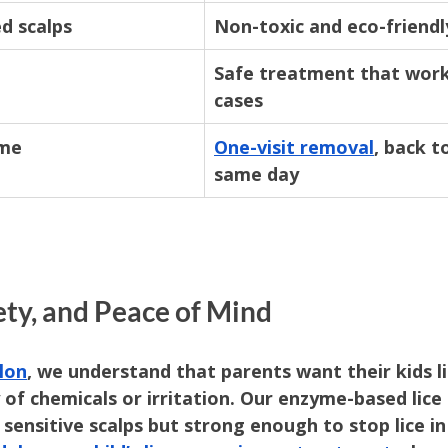
ed scalps
Non-toxic and eco-friendl
Safe treatment that work
cases
ime
One-visit removal
, back t
same day
ety, and Peace of Mind
lon
, we understand that parents want their kids li
of chemicals or irritation. Our enzyme-based lice
sensitive scalps but strong enough to stop lice in 