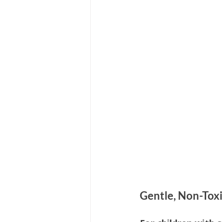
Hair Care
Kids Wellness
Lice Prevention
Teen Hair
Gentle, Non-Toxi