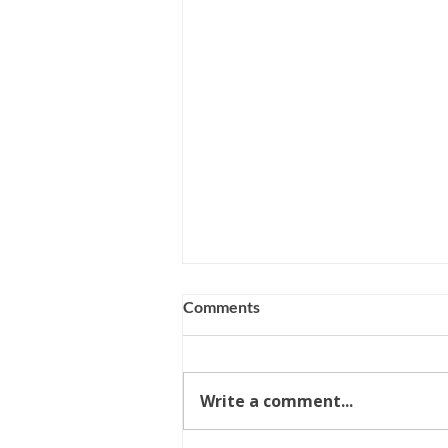
Comments
Write a comment...