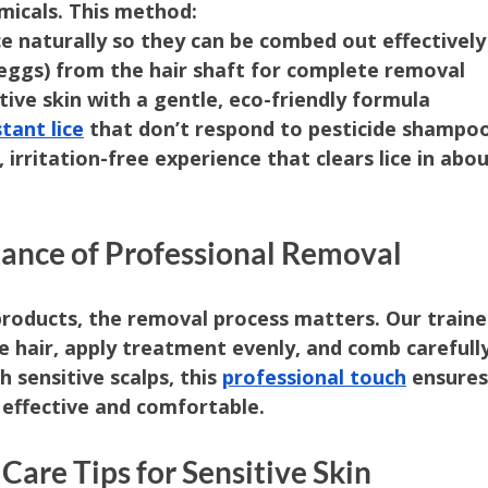
micals. This method:
ce naturally so they can be combed out effectively
eggs) from the hair shaft for complete removal
tive skin with a gentle, eco-friendly formula
stant lice
 that don’t respond to pesticide shampo
 irritation-free experience that clears lice in abou
tance of Professional Removal
products, the removal process matters. Our train
e hair, apply treatment evenly, and comb carefull
h sensitive scalps, this 
professional touch
 ensures
 effective and comfortable.
Care Tips for Sensitive Skin