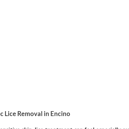
Parenting
Hair Care
Health Education
Kids H
 Care
Family Health
Head Lice Education
Hair H
c Lice Removal in Encino