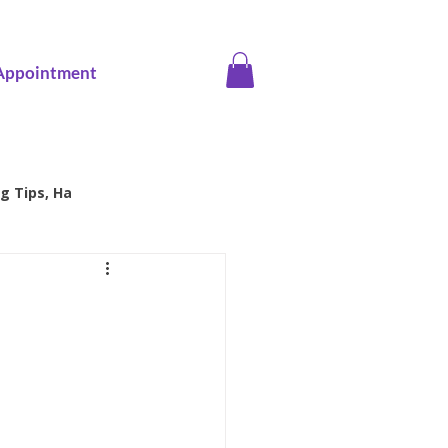
Appointment
g Tips, Ha
ice screening
Family Health