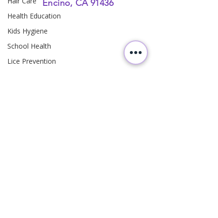
Hair Care
Encino, CA 91436
Health Education
Kids Hygiene
School Health
Lice Prevention
Teen Hair Care
Family Health
Head Lice Education
Hair Hygiene
Family Health
Parenting
Hair Care
Follow
Us
Pediatric Hygiene
Preventive Care
Homeowner Safety