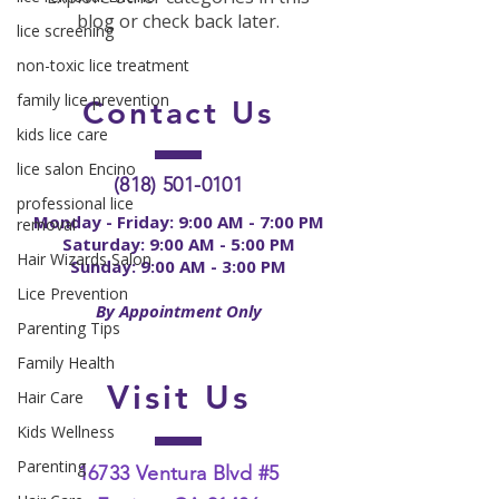
blog or check back later.
lice screening
non-toxic lice treatment
family lice prevention
Contact
Us
kids lice care
lice salon Encino
(818) 501-0101
professional lice
Monday - Friday: 9:00 AM - 7:00 PM
removal
Saturday: 9:00 AM - 5:00 PM
Hair Wizards Salon
Sunday: 9:00 AM - 3:00 PM
Lice Prevention
By Appointment Only
Parenting Tips
Family Health
Visit Us
Hair Care
Kids Wellness
Parenting
16733 Ventura Blvd #5