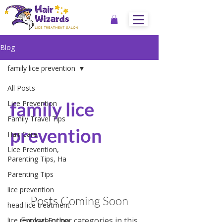
Blog
family lice prevention
All Posts
family lice
Lice Prevention
Family Travel Tips
prevention
Hair Care
Lice Prevention,
Parenting Tips, Ha
Parenting Tips
lice prevention
Posts Coming Soon
head lice treatment
Explore other categories in this
lice removal Encino