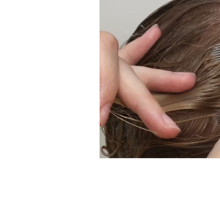
Hair Care
Kids Wellness
Lice Prevention
Teen Hair