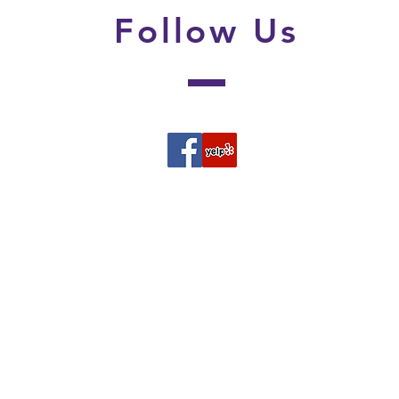
Follow
Us