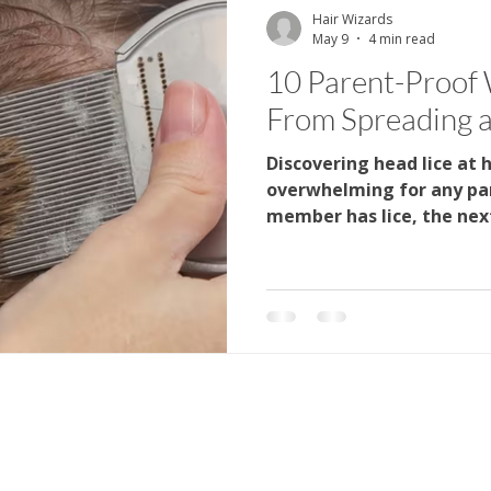
Hair Wizards
May 9
4 min read
Parenting
Hair Care
Health Education
Kids H
10 Parent-Proof 
From Spreading 
 Care
Family Health
Head Lice Education
Hair H
Discovering head lice at 
overwhelming for any pa
member has lice, the next
do we stop it from sprea
that a few consistent ha
difference. At Hair Wizard
professional lice screeni
practical prevention gui
the process less stressfu
how quickly lice can spr
better