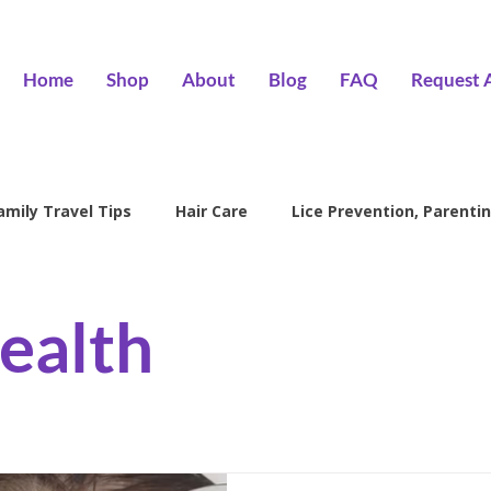
Home
Shop
About
Blog
FAQ
Request 
amily Travel Tips
Hair Care
Lice Prevention, Parentin
ntion
head lice treatment
lice removal Encino
l
ealth
family lice prevention
kids lice care
lice salon Encino
Hair Wizards Salon
Lice Prevention
Parenting Tips