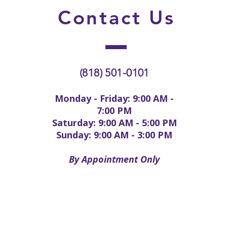
Contact
Us
(818) 501-0101
Monday - Friday: 9:00 AM -
7:00 PM
Saturday: 9:00 AM - 5:00 PM
Sunday: 9:00 AM - 3:00 PM
By Appointment Only