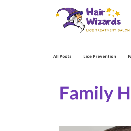
All Posts
Lice Prevention
F
Parenting Tips
lice preve
Family H
non-toxic lice treatment
professional lice removal