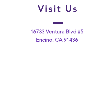
Visit Us
16733 Ventura Blvd #5
Encino, CA 91436