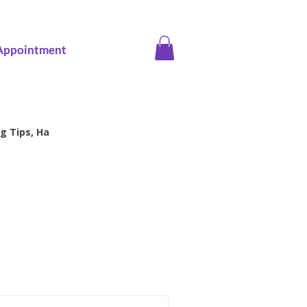
Appointment
g Tips, Ha
ice screening
Family Health