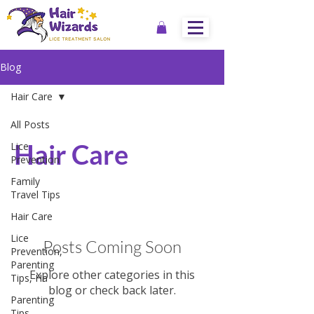
Blog
Hair Care
All Posts
Hair Care
Lice
Prevention
Family
Travel Tips
Hair Care
Lice
Posts Coming Soon
Prevention,
Parenting
Explore other categories in this
Tips, Ha
blog or check back later.
Parenting
Tips