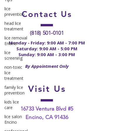
lice
Contact
Us
prevention
head lice
treatment
(818) 501-0101
lice removal
Monday - Friday: 9:00 AM - 7:00 PM
Encino
Saturday: 9:00 AM - 5:00 PM
lice
Sunday: 9:00 AM - 3:00 PM
screening
By Appointment Only
non-toxic
lice
treatment
Visit Us
family lice
prevention
kids lice
care
16733 Ventura Blvd #5
lice salon
Encino, CA 91436
Encino