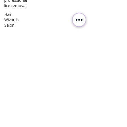
professional
lice removal
Hair
Wizards
Salon
Lice
Prevention
Parenting
Tips
Family
Health
Hair Care
Kids
Follow
Us
Wellness
Parenting
Hair Care
Health
Education