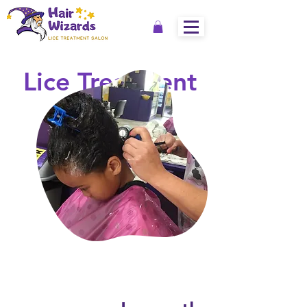
Lice Treatment
Services