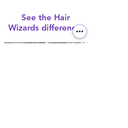
See the Hair
Wizards difference!
Before and after Hair Wizards lice
removal and treatment