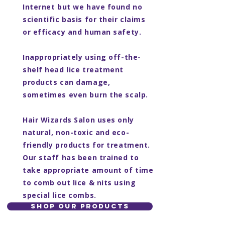
Internet but we have found no
scientific basis for their claims
or efficacy and human safety.
Inappropriately using off-the-
shelf head lice treatment
products can damage,
sometimes even burn the scalp.
Hair Wizards Salon uses only
natural, non-toxic and eco-
friendly products for treatment.
Our staff has been trained to
take appropriate amount of time
to comb out lice & nits using
special lice combs.
SHOP OUR PRODUCTS