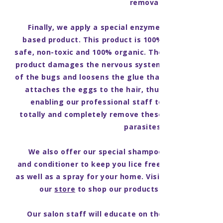
removal.
Finally, we apply a special enzyme-
based product. This product is 100%
safe, non-toxic and 100% organic. The
product damages the nervous system
of the bugs and loosens the glue that
attaches the eggs to the hair, thus
enabling our professional staff to
totally and completely remove these
parasites.
We also offer our special shampoo
and conditioner to keep you lice free,
as well as a spray for your home. Visit
our
store
to shop our products!
Our salon staff will educate on the