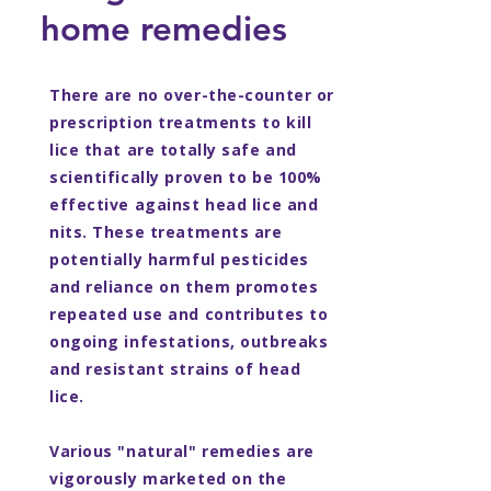
home remedies
There are no over-the-counter or
prescription treatments to kill
lice that are totally safe and
scientifically proven to be 100%
effective against head lice and
nits. These treatments are
potentially harmful pesticides
and reliance on them promotes
repeated use and contributes to
ongoing infestations, outbreaks
and resistant strains of head
lice.
Various "natural" remedies are
vigorously marketed on the