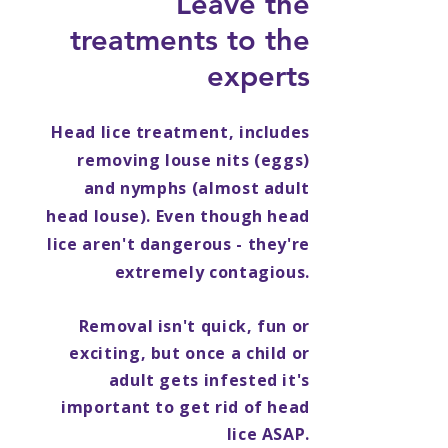
Leave the
treatments to the
experts
Head lice treatment, includes
removing louse nits (eggs)
and nymphs (almost adult
head louse). Even though head
lice aren't dangerous - they're
extremely contagious.
Removal isn't quick, fun or
exciting, but once a child or
adult gets infested it's
important to get rid of head
lice ASAP.