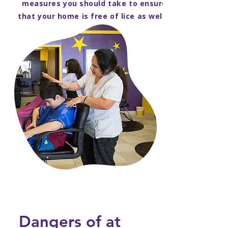
measures you should take to ensure
that your home is free of lice as well.
Dangers of at