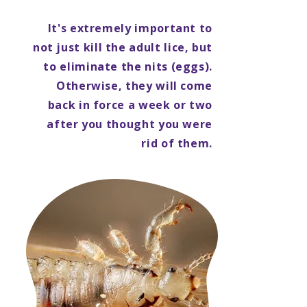
It's extremely important to
not just kill the adult lice, but
to eliminate the nits (eggs).
Otherwise, they will come
back in force a week or two
after you thought you were
rid of them.