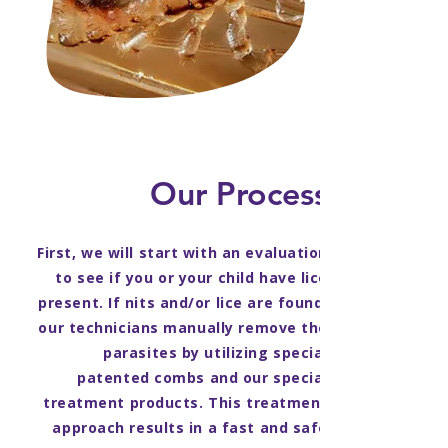
Our Process
First, we will start with an evaluation
to see if you or your child have lice
present. If nits and/or lice are found,
our technicians manually remove the
parasites by utilizing special
patented combs and our special
treatment products. This treatment
approach results in a fast and safe