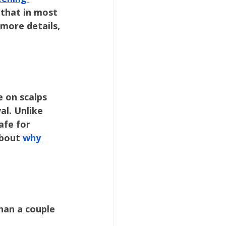
 that in most 
more details, 
 on scalps 
l. Unlike 
afe for 
about 
why 
han a couple 