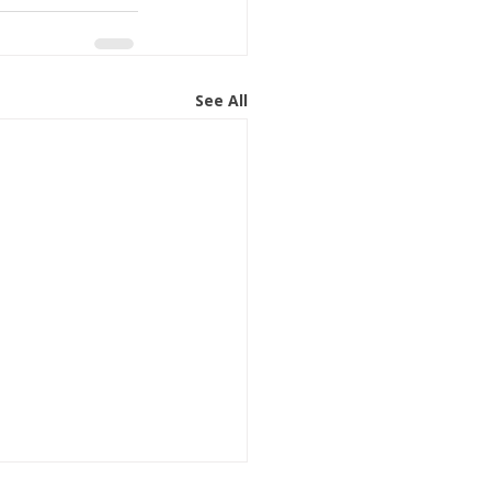
See All