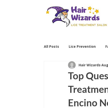
All Posts
Lice Prevention
F
Hair Wizards
Aug
Parenting Tips
lice preve
Top Ques
non-toxic lice treatment
Treatmen
Encino N
professional lice removal