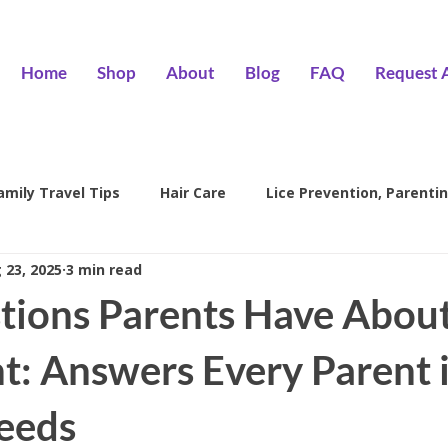
Home
Shop
About
Blog
FAQ
Request 
amily Travel Tips
Hair Care
Lice Prevention, Parentin
 23, 2025
3 min read
ntion
head lice treatment
lice removal Encino
l
tions Parents Have About
family lice prevention
kids lice care
lice salon Encino
t: Answers Every Parent 
eeds
Hair Wizards Salon
Lice Prevention
Parenting Tips