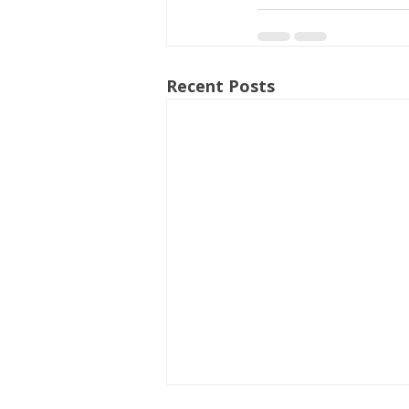
Recent Posts