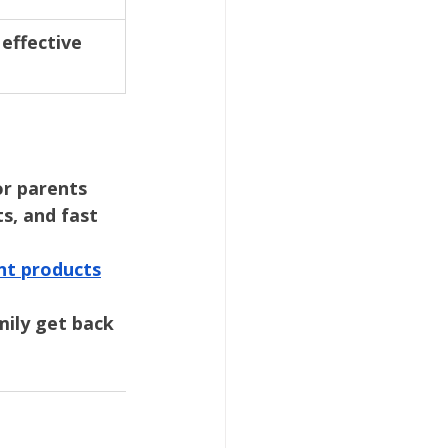
effective 
or parents 
s, and fast 
nt products
mily get back 