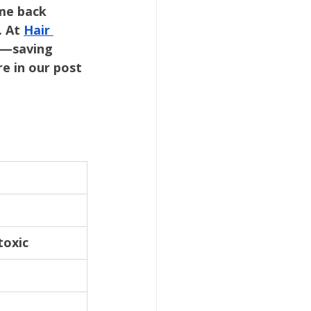
me back 
 At 
Hair 
n—saving 
e in our post 
toxic