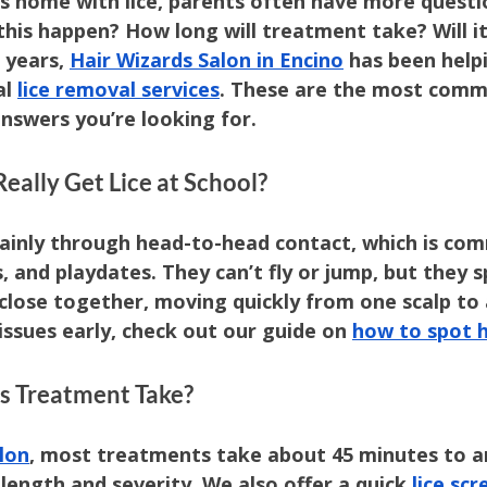
s home with lice, parents often have more questi
this happen? How long will treatment take? Will i
years, 
Hair Wizards Salon in Encino
 has been helpi
l 
lice removal services
. These are the most comm
swers you’re looking for.
Really Get Lice at School?
mainly through head-to-head contact, which is com
, and playdates. They can’t fly or jump, but they s
close together, moving quickly from one scalp to
issues early, check out our guide on 
how to spot h
s Treatment Take?
lon
, most treatments take about 45 minutes to an
length and severity. We also offer a quick 
lice scr