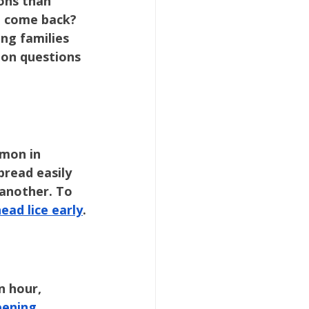
ons than 
t come back? 
ng families 
on questions 
mon in 
pread easily 
 another. To 
ead lice early
.
 hour, 
eening 