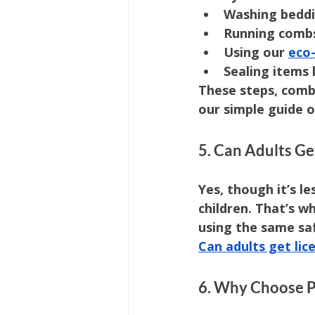
Washing beddi
Running combs
Using our 
eco-
Sealing items 
These steps, comb
our simple guide o
5. Can Adults Ge
Yes, though it’s l
children. That’s w
using the same saf
Can adults get lic
6. Why Choose Pr