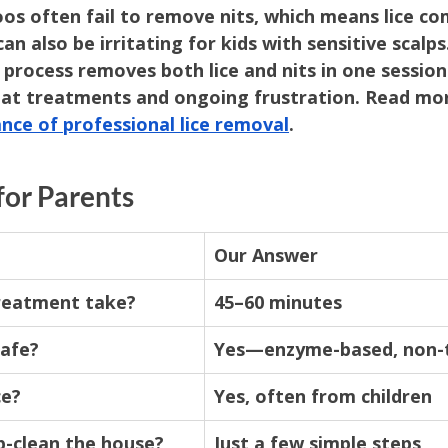
s often fail to remove nits, which means lice co
an also be irritating for kids with sensitive scalps.
r process removes both lice and nits in one sessio
eat treatments and ongoing frustration. Read mor
nce of professional lice removal
.
for Parents
Our Answer
reatment take?
45–60 minutes
safe?
Yes—enzyme-based, non-
ce?
Yes, often from children
p-clean the house?
Just a few simple steps