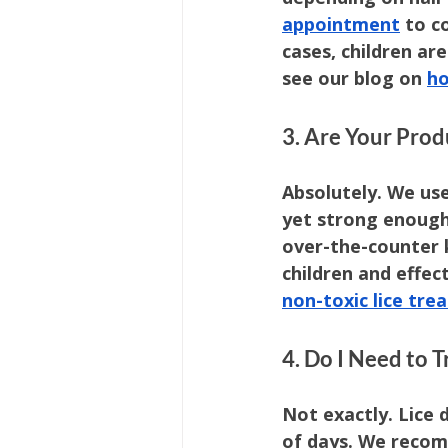
appointment
 to c
cases, children ar
see our blog on 
ho
3. Are Your Produ
Absolutely. We use
yet strong enough 
over-the-counter k
children and effec
non-toxic lice tr
4. Do I Need to
Not exactly. Lice 
of days. We reco