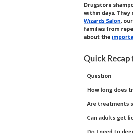
Drugstore shampoo
within days. They c
Wizards Salon
, ou
families from rep
about the 
importa
Quick Recap 
Question
How long does t
Are treatments 
Can adults get li
Do I need to dee