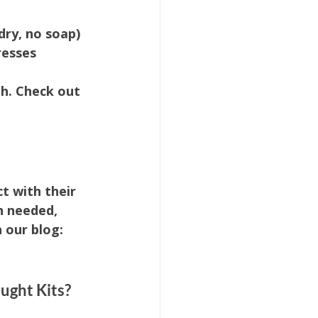
ry, no soap)
resses
h. Check out 
t with their 
n needed, 
 our blog: 
ught Kits?