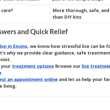
 care?
More thorough, safe, and 
than DIY kits
swers and Quick Relief
lon in Encino
, we know how stressful lice can be f
at’s why we provide clear guidance, safe treatment
visit.
 your 
treatment options
 Browse our 
lice treatme
e
est an appointment online
 and let us help your fa
e living.