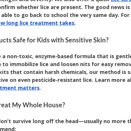
onfirm whether lice are present. The good news is
e able to go back to school the very same day. For 
w long lice treatment takes
.
cts Safe for Kids with Sensitive Skin?
 a non-toxic, enzyme-based formula that is gentle
to immobilize lice and loosen nits for easy remova
its that contain harsh chemicals, our method is s
tive on even pesticide-resistant lice. Learn more 
eatment matters
.
 Treat My Whole House?
don’t survive long off the head—usually no more t
mmend: