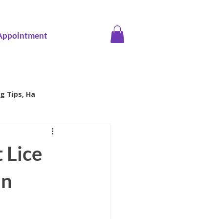
Appointment
g Tips, Ha
ice screening
 Lice
in
Family Health