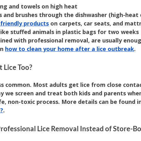
ng and towels on high heat
 and brushes through the dishwasher (high-heat d
friendly products
 on carpets, car seats, and matt
like stuffed animals in plastic bags for two weeks
ined with professional removal, are usually enoug
n 
how to clean your home after a lice outbreak
.
t Lice Too?
ess common. Most adults get lice from close contac
hy we screen and treat both kids and parents whe
e, non-toxic process. More details can be found in
e?
.
ofessional Lice Removal Instead of Store-Bo