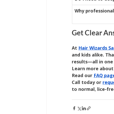
Why professional
Get Clear An
At 
Hair Wizards Sa
and kids alike. Th
results—all in one 
Learn more about
Read our 
FAQ pag
Call today or 
requ
to normal, lice-fre