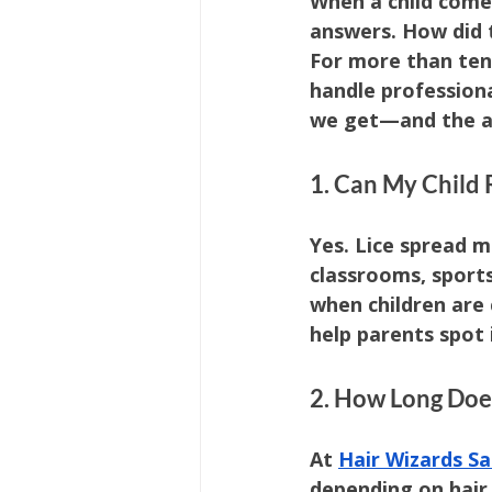
When a child come
answers. How did 
For more than ten 
handle professiona
we get—and the an
1. Can My Child 
Yes. Lice spread 
classrooms, sports
when children are 
help parents spot 
2. How Long Doe
At 
Hair Wizards Sa
depending on hair 