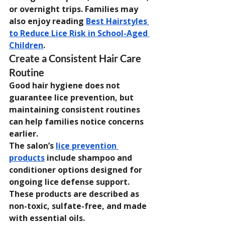
or overnight trips. Families may 
also enjoy reading 
Best Hairstyles 
to Reduce Lice Risk in School-Aged 
Children
.
Create a Consistent Hair Care 
Routine
Good hair hygiene does not 
guarantee lice prevention, but 
maintaining consistent routines 
can help families notice concerns 
earlier.
The salon’s 
lice prevention 
products
 include shampoo and 
conditioner options designed for 
ongoing lice defense support. 
These products are described as 
non-toxic, sulfate-free, and made 
with essential oils.