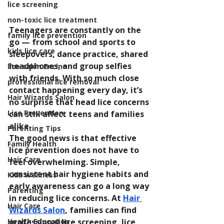
lice screening
non-toxic lice treatment
Teenagers are constantly on the 
family lice prevention
go — from school and sports to 
kids lice care
sleepovers, dance practice, shared 
headphones, and group selfies 
lice salon Encino
with friends. With so much close 
professional lice removal
contact happening every day, it’s 
Hair Wizards Salon
no surprise that head lice concerns 
Lice Prevention
can still affect teens and families 
alike.
Parenting Tips
The good news is that effective 
Family Health
lice prevention does not have to 
Hair Care
feel overwhelming. Simple, 
consistent hair hygiene habits and 
Kids Wellness
early awareness can go a long way 
Parenting
in reducing lice concerns. At 
Hair 
Hair Care
Wizards Salon
, families can find 
professional lice screening, lice 
Health Education