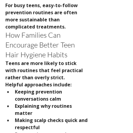
For busy teens, easy-to-follow 
prevention routines are often 
more sustainable than 
complicated treatments.
How Families Can 
Encourage Better Teen 
Hair Hygiene Habits
Teens are more likely to stick 
with routines that feel practical 
rather than overly strict.
Helpful approaches include:
Keeping prevention 
conversations calm
Explaining why routines 
matter
Making scalp checks quick and 
respectful