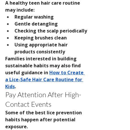
A healthy teen hair care routine 
may include:
Regular washing
Gentle detangling
Checking the scalp periodically
Keeping brushes clean
Using appropriate hair 
products consistently
Families interested in building 
sustainable habits may also find 
useful guidance in 
How to Create 
a Lice-Safe Hair Care Routine for 
Kids
.
Pay Attention After High-
Contact Events
Some of the best lice prevention 
habits happen after potential 
exposure.