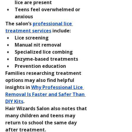
lice are present
Teens feel overwhelmed or 
anxious
The salon’s 
professional lice 
treatment services
 include:
Lice screening
Manual nit removal
Specialized lice combing
Enzyme-based treatments
Prevention education
Families researching treatment 
options may also find helpful 
insights in 
Why Professional Lice 
Removal Is Faster and Safer Than 
DIY Kits
.
Hair Wizards Salon also notes that 
many children and teens may 
return to school the same day 
after treatment.