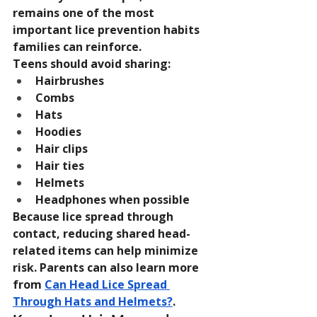
remains one of the most 
important lice prevention habits 
families can reinforce.
Teens should avoid sharing:
Hairbrushes
Combs
Hats
Hoodies
Hair clips
Hair ties
Helmets
Headphones when possible
Because lice spread through 
contact, reducing shared head-
related items can help minimize 
risk. Parents can also learn more 
from 
Can Head Lice Spread 
Through Hats and Helmets?
.