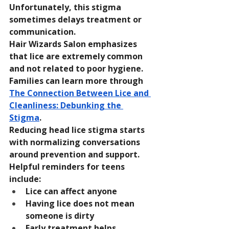
Unfortunately, this stigma 
sometimes delays treatment or 
communication.
Hair Wizards Salon emphasizes 
that lice are extremely common 
and not related to poor hygiene. 
Families can learn more through 
The Connection Between Lice and 
Cleanliness: Debunking the 
Stigma
.
Reducing head lice stigma starts 
with normalizing conversations 
around prevention and support.
Helpful reminders for teens 
include:
Lice can affect anyone
Having lice does not mean 
someone is dirty
Early treatment helps 