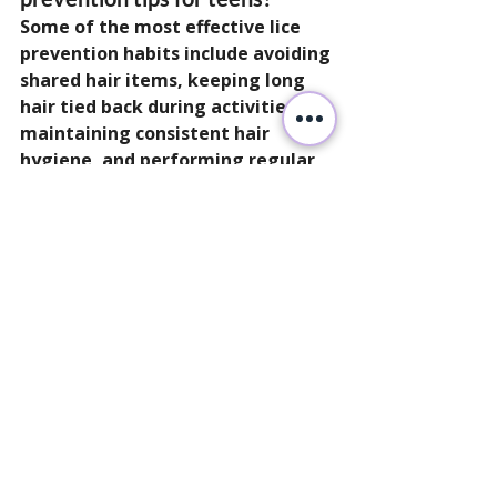
Some of the most effective lice 
prevention habits include avoiding 
shared hair items, keeping long 
hair tied back during activities, 
maintaining consistent hair 
hygiene, and performing regular 
scalp checks after close-contact 
events.
Can teens still get head lice?
Yes. Teens can still experience lice 
exposure through sports, 
sleepovers, group activities, and 
close social contact.
Does good hygiene prevent lice 
completely?
Good hygiene supports awareness 
and scalp care, but lice can affect 
anyone regardless of cleanliness. 