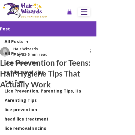
Post
All Posts
Hair Wizards
All Posts
May 23
6 min read
Lice Prevention for Teens:
Lice Prevention
Hair Hygiene Tips That
Family Travel Tips
Hair Care
Actually Work
Lice Prevention, Parenting Tips, Ha
Parenting Tips
lice prevention
head lice treatment
lice removal Encino