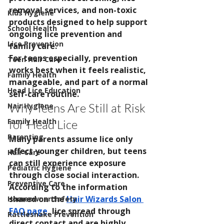
removal services, and non-toxic 
Kids Hygiene
products designed to help support 
School Health
ongoing lice prevention and 
Lice Prevention
family care.
For teens especially, prevention 
Teen Hair Care
works best when it feels realistic, 
Family Health
manageable, and part of a normal 
Head Lice Education
self-care routine.
Why Teens Are Still at Risk 
Hair Hygiene
Family Health
for Head Lice
Parenting
Many parents assume lice only 
affect younger children, but teens 
Hair Care
can still experience exposure 
Pediatric Hygiene
through close social interaction.
Preventive Care
According to the information 
shared on the 
Hair Wizards Salon 
Homeowner Safety
FAQ page
, lice spread through 
Rattlesnake Prevention
direct contact and are highly 