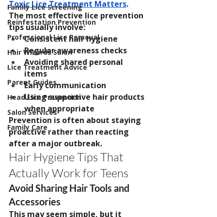
Toxic Lice Treatment Matters
.
Family Lice Screening
The most effective lice prevention 
Reinfestation Prevention
tips usually involve:
Professional Lice Removal
Consistent hair hygiene
Regular awareness checks
Hair Wizards Salon
Avoiding shared personal 
Lice Treatment Advice
items
Parent Guides
Early communication
Using supportive hair products 
Head Lice Prevention
when appropriate
Salon Services
Prevention is often about staying 
Family Care
proactive rather than reacting 
after a major outbreak.
Hair Hygiene Tips That 
Actually Work for Teens
Avoid Sharing Hair Tools and 
Accessories
This may seem simple, but it 