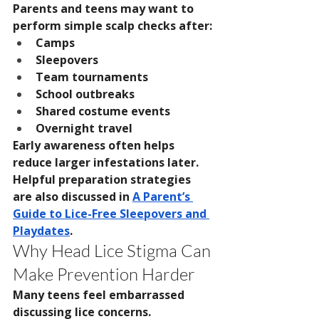
Parents and teens may want to 
perform simple scalp checks after:
Camps
Sleepovers
Team tournaments
School outbreaks
Shared costume events
Overnight travel
Early awareness often helps 
reduce larger infestations later. 
Helpful preparation strategies 
are also discussed in 
A Parent’s 
Guide to Lice-Free Sleepovers and 
Playdates
.
Why Head Lice Stigma Can 
Make Prevention Harder
Many teens feel embarrassed 
discussing lice concerns. 