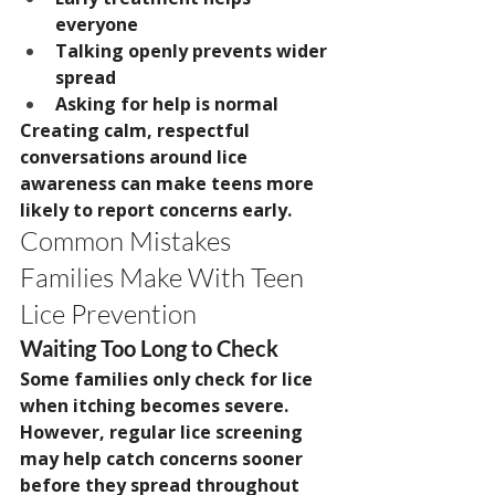
everyone
Talking openly prevents wider 
spread
Asking for help is normal
Creating calm, respectful 
conversations around lice 
awareness can make teens more 
likely to report concerns early.
Common Mistakes 
Families Make With Teen 
Lice Prevention
Waiting Too Long to Check
Some families only check for lice 
when itching becomes severe.
However, regular lice screening 
may help catch concerns sooner 
before they spread throughout 