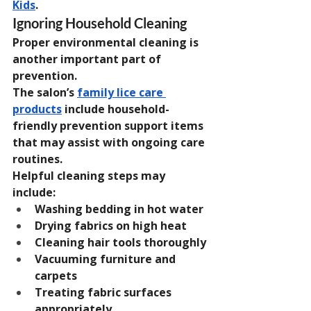
Kids
.
Ignoring Household Cleaning
Proper environmental cleaning is 
another important part of 
prevention.
The salon’s 
family lice care 
products
 include household-
friendly prevention support items 
that may assist with ongoing care 
routines.
Helpful cleaning steps may 
include:
Washing bedding in hot water
Drying fabrics on high heat
Cleaning hair tools thoroughly
Vacuuming furniture and 
carpets
Treating fabric surfaces 
appropriately