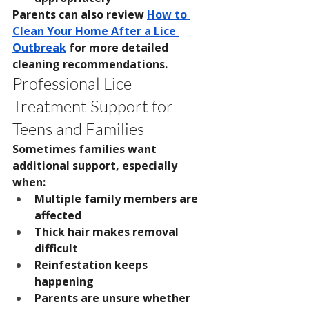
Parents can also review 
How to 
Clean Your Home After a Lice 
Outbreak
 for more detailed 
cleaning recommendations.
Professional Lice 
Treatment Support for 
Teens and Families
Sometimes families want 
additional support, especially 
when:
Multiple family members are 
affected
Thick hair makes removal 
difficult
Reinfestation keeps 
happening
Parents are unsure whether 