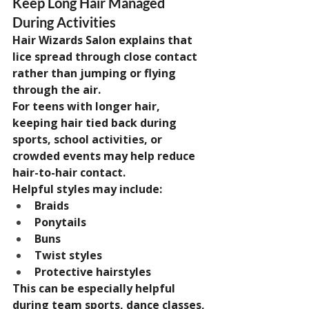
Keep Long Hair Managed 
During Activities
Hair Wizards Salon explains that 
lice spread through close contact 
rather than jumping or flying 
through the air.
For teens with longer hair, 
keeping hair tied back during 
sports, school activities, or 
crowded events may help reduce 
hair-to-hair contact.
Helpful styles may include:
Braids
Ponytails
Buns
Twist styles
Protective hairstyles
This can be especially helpful 
during team sports, dance classes, 