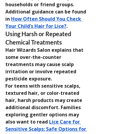
households or friend groups. 
Additional guidance can be found 
in 
How Often Should You Check 
Your Child’s Hair for Lice?
.
Using Harsh or Repeated 
Chemical Treatments
Hair Wizards Salon explains that 
some over-the-counter 
treatments may cause scalp 
irritation or involve repeated 
pesticide exposure.
For teens with sensitive scalps, 
textured hair, or color-treated 
hair, harsh products may create 
additional discomfort. Families 
exploring gentler options may 
also want to read 
Lice Care for 
Sensitive Scalps: Safe Options for 