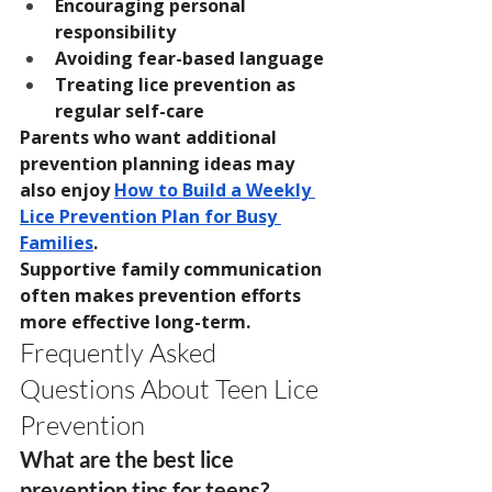
Encouraging personal 
responsibility
Avoiding fear-based language
Treating lice prevention as 
regular self-care
Parents who want additional 
prevention planning ideas may 
also enjoy 
How to Build a Weekly 
Lice Prevention Plan for Busy 
Families
.
Supportive family communication 
often makes prevention efforts 
more effective long-term.
Frequently Asked 
Questions About Teen Lice 
Prevention
What are the best lice 
prevention tips for teens?