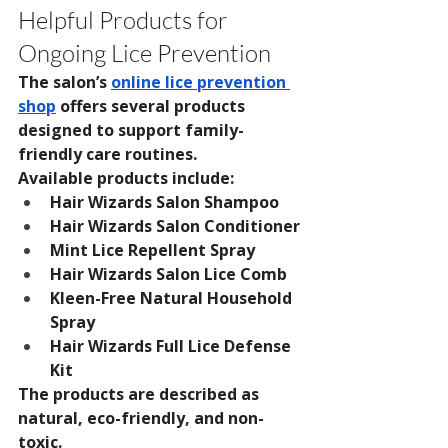
Helpful Products for 
Ongoing Lice Prevention
The salon’s 
online lice prevention 
shop
 offers several products 
designed to support family-
friendly care routines.
Available products include:
Hair Wizards Salon Shampoo
Hair Wizards Salon Conditioner
Mint Lice Repellent Spray
Hair Wizards Salon Lice Comb
Kleen-Free Natural Household 
Spray
Hair Wizards Full Lice Defense 
Kit
The products are described as 
natural, eco-friendly, and non-
toxic.