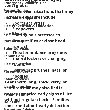
Emergency Wildlife Tips
contagious.
Parent Guides
Common teen situations that may 
increase exposure include:
Emotional Support
Sports activities
Lice Prevention & Education
Sleepovers
Lice Education
Sharing hair accessories
Group selfies or close head 
Parent Guides
contact
Salon Services
Theater or dance programs
Family Care
Shared lockers or changing 
Lice Prevention
rooms
Borrowing brushes, hats, or 
Parent Guides
hoodies
Salon Services
Teens with long, thick, curly, or 
Lice Prevention
textured hair may also find it 
harder to notice early signs of lice 
Family Health
without regular checks. Families 
Hair Care
concerned about early detection 
Parenting Advice