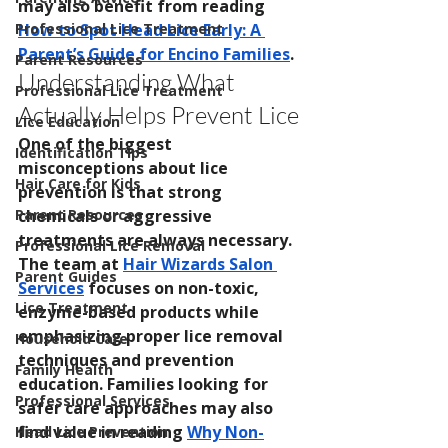
may also benefit from reading 
How to Spot Head Lice Early: A 
Professional Lice Treatment
Parent’s Guide for Encino Families
.
Parent Resources
Understanding What 
Professional Lice Treatment
Actually Helps Prevent Lice
Lice Education
One of the biggest 
Identification Tips
misconceptions about lice 
Hair Care for Kids
prevention is that strong 
chemicals or aggressive 
Parent Resources
treatments are always necessary.
Professional Lice Removal
The team at 
Hair Wizards Salon 
Parent Guides
Services
 focuses on non-toxic, 
Lice Treatment
enzyme-based products while 
emphasizing proper lice removal 
Household Care
techniques and prevention 
Family Health
education. Families looking for 
Professional Services
safer care approaches may also 
find value in reading 
Why Non-
Head Lice Prevention