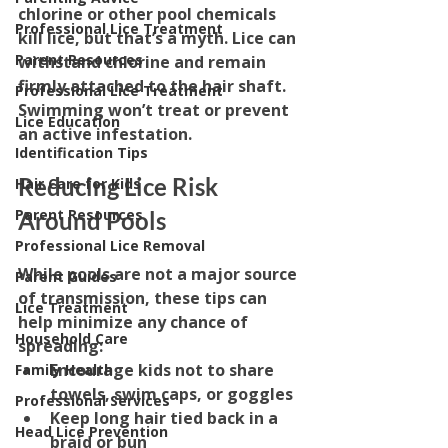
chlorine or other pool chemicals 
Professional Lice Treatment
kill lice, but that’s a myth. Lice can 
Parent Resources
withstand chlorine and remain 
firmly attached to the hair shaft. 
Professional Lice Treatment
Swimming won’t treat or prevent 
Lice Education
an active infestation.
Identification Tips
Reducing Lice Risk 
Hair Care for Kids
Parent Resources
Around Pools
Professional Lice Removal
While pools are not a major source 
Parent Guides
of transmission, these tips can 
Lice Treatment
help minimize any chance of 
Household Care
spreading:
Encourage kids not to share 
Family Health
towels, swim caps, or goggles
Professional Services
Keep long hair tied back in a 
Head Lice Prevention
braid or bun