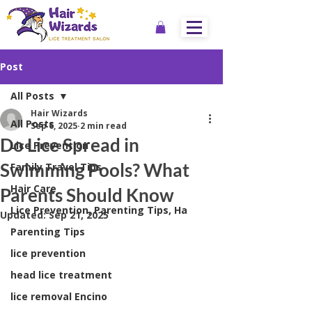
Post
All Posts
Hair Wizards
All Posts
Sep 6, 2025
2 min read
Do Lice Spread in
Lice Prevention
Swimming Pools? What
Family Travel Tips
Hair Care
Parents Should Know
Lice Prevention, Parenting Tips, Ha
Updated:
Sep 21, 2025
Parenting Tips
lice prevention
head lice treatment
lice removal Encino