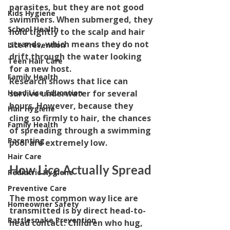
parasites, but they are not good 
Kids Hygiene
swimmers. When submerged, they 
School Health
hold tightly to the scalp and hair 
strands, which means they do not 
Lice Prevention
drift through the water looking 
Teen Hair Care
for a new host.
Family Health
Research shows that lice can 
survive underwater for several 
Head Lice Education
hours. However, because they 
Hair Hygiene
cling so firmly to hair, the chances 
Family Health
of spreading through a swimming 
Parenting
pool are extremely low.
Hair Care
How Lice Actually Spread
Pediatric Hygiene
Preventive Care
The most common way lice are 
Homeowner Safety
transmitted is by direct head-to-
Rattlesnake Prevention
head contact. Children who hug, 