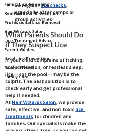
Family Lice Screening
Do regular 
lice checks
, 
especially after camps or 
Reinfestation Prevention
group activities
Professional Lice Removal
Hair Wizards Salon
What Parents Should Do 
Lice Treatment Advice
if They Suspect Lice
Parent Guides
Head Lice Prevention
If your child complains of itching, 
scalp irritation, or restless sleep, 
Salon Services
lice—not the pool—may be the 
Family Care
culprit. The best solution is to 
check early and get professional 
help if needed.
At 
Hair Wizards Salon
, we provide 
safe, effective, and non-toxic 
lice 
treatments
 for children and 
families. Our specialists make the 
process stress-free, so you can get 