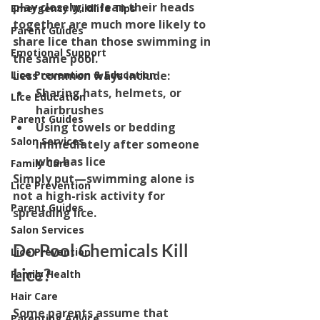
play closely, or lean their heads 
Emergency Wildlife Tips
together are much more likely to 
Parent Guides
share lice than those swimming in 
Emotional Support
the same pool.
Less common ways include:
Lice Prevention & Education
Sharing hats, helmets, or 
Lice Education
hairbrushes
Parent Guides
Using towels or bedding 
Salon Services
immediately after someone 
who has lice
Family Care
Simply put—swimming alone is 
Lice Prevention
not a high-risk activity for 
Parent Guides
spreading lice.
Salon Services
Do Pool Chemicals Kill 
Lice Prevention
Lice?
Family Health
Hair Care
Some parents assume that 
Parenting Advice