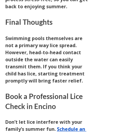
back to enjoying summer.
Final Thoughts
Swimming pools themselves are 
not a primary way lice spread. 
However, head-to-head contact 
outside the water can easily 
transmit them. If you think your 
child has lice, starting treatment 
promptly will bring faster relief.
Book a Professional Lice 
Check in Encino
Don’t let lice interfere with your 
family’s summer fun. 
Schedule an 