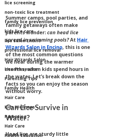
lice screening
non-toxic lice treatment
Summer camps, pool parties, and 
family lice prevention
family getaways often make 
kids lice care
parents wonder: 
can head lice 
spread in swimming pools?
 At 
Hair 
lice salon Encino
Wizards Salon in Encino
, this is one 
professional lice removal
of the most common questions 
Hair Wizards Salon
we hear during the warmer 
months, when kids spend hours in 
Lice Prevention
the water. Let’s break down the 
Parenting Tips
facts so you can enjoy the season 
Family Health
without worry.
Hair Care
Can Lice Survive in 
Kids Wellness
Water?
Parenting
Hair Care
Head lice are sturdy little 
Health Education