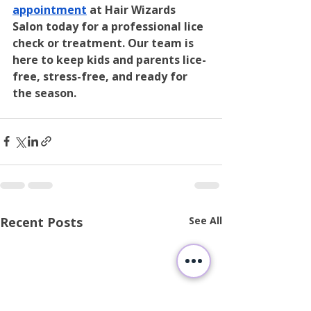
appointment
 at Hair Wizards 
Salon today for a professional lice 
check or treatment. Our team is 
here to keep kids and parents lice-
free, stress-free, and ready for 
the season.
Recent Posts
See All