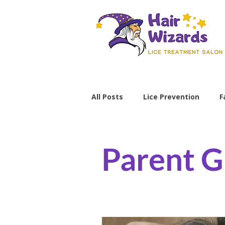
All Posts
Lice Prevention
F
Parenting Tips
lice preve
Parent G
non-toxic lice treatment
professional lice removal