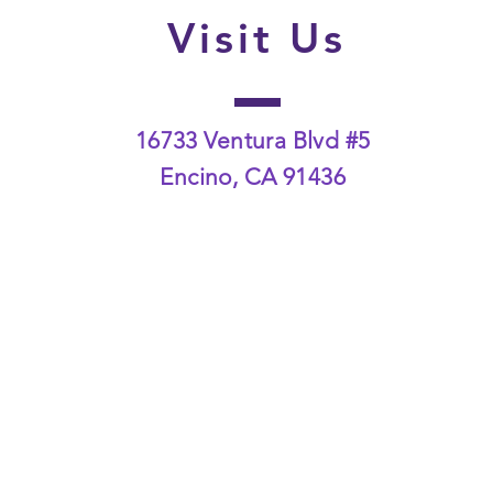
Visit Us
16733 Ventura Blvd #5
Encino, CA 91436