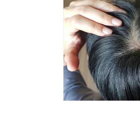
Hair Care
Kids Wellness
Lice Prevention
Teen Hair