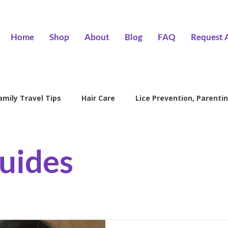
Home
Shop
About
Blog
FAQ
Request 
amily Travel Tips
Hair Care
Lice Prevention, Parentin
ntion
head lice treatment
lice removal Encino
l
uides
family lice prevention
kids lice care
lice salon Encino
Hair Wizards Salon
Lice Prevention
Parenting Tips