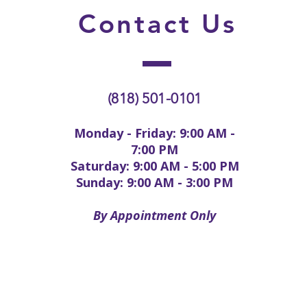
Contact
Us
(818) 501-0101
Monday - Friday: 9:00 AM -
7:00 PM
Saturday: 9:00 AM - 5:00 PM
Sunday: 9:00 AM - 3:00 PM
By Appointment Only