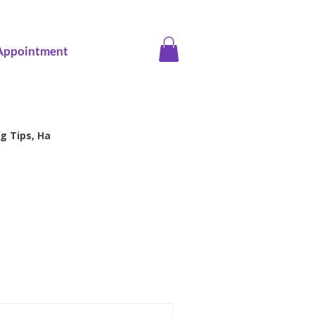
Appointment
g Tips, Ha
ice screening
Family Health