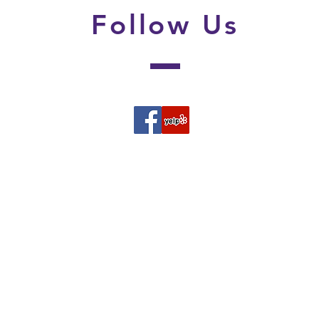
Follow
Us