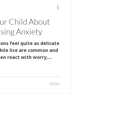
ygiene
School Health
our Child About
sing Anxiety
ygiene
ns feel quite as delicate
While lice are common and
en react with worry,
when they hear the word.
out school, friends, or
mething wrong. The good
ents approach the
ignificant difference. By
appropriate language,
 rather than fear, familie