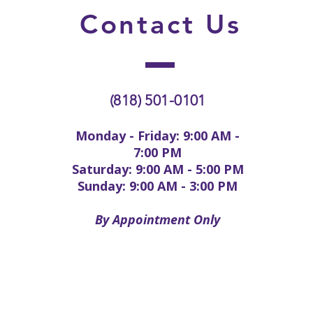
Contact
Us
(818) 501-0101
Monday - Friday: 9:00 AM -
7:00 PM
Saturday: 9:00 AM - 5:00 PM
Sunday: 9:00 AM - 3:00 PM
By Appointment Only