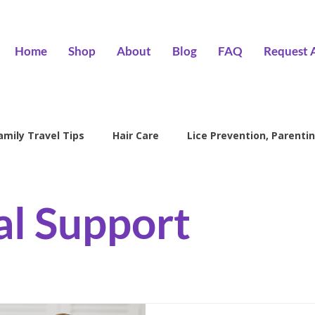
Home
Shop
About
Blog
FAQ
Request 
amily Travel Tips
Hair Care
Lice Prevention, Parentin
ntion
head lice treatment
lice removal Encino
l
l Support
family lice prevention
kids lice care
lice salon Encino
Hair Wizards Salon
Lice Prevention
Parenting Tips