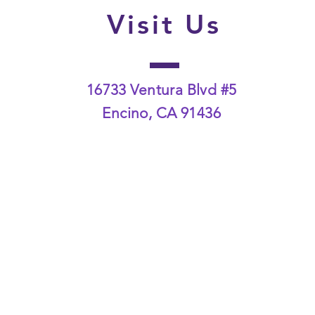
Visit Us
16733 Ventura Blvd #5
Encino, CA 91436