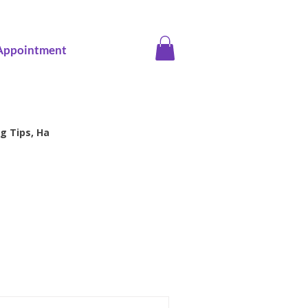
Appointment
g Tips, Ha
ice screening
Family Health