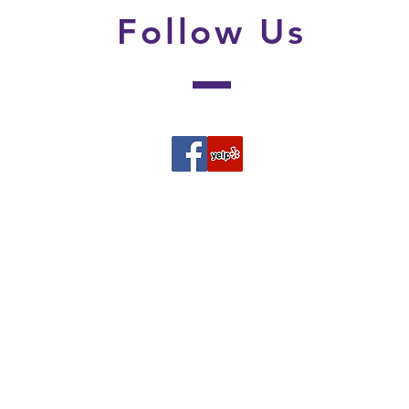
Follow
Us