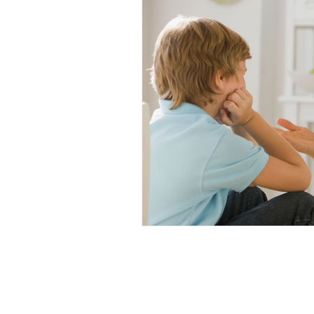
Hair Care
Kids Wellness
Lice Prevention
Teen Hair