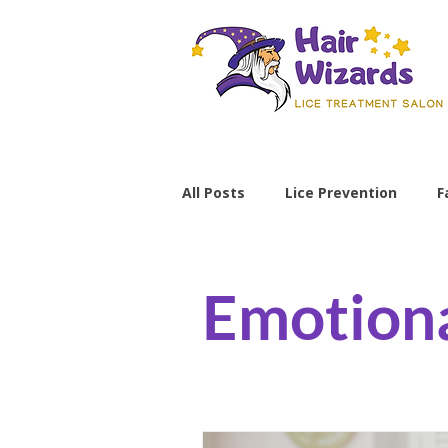
All Posts
Lice Prevention
F
Parenting Tips
lice preve
Emotiona
non-toxic lice treatment
professional lice removal