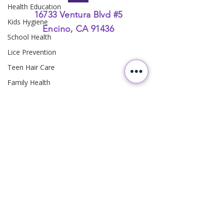
Health Education
16733 Ventura Blvd #5
Kids Hygiene
Encino, CA 91436
School Health
Lice Prevention
Teen Hair Care
Family Health
Head Lice Education
Hair Hygiene
Family Health
Parenting
Hair Care
Pediatric Hygiene
Preventive Care
Homeowner Safety
Follow
Us
Rattlesnake Prevention