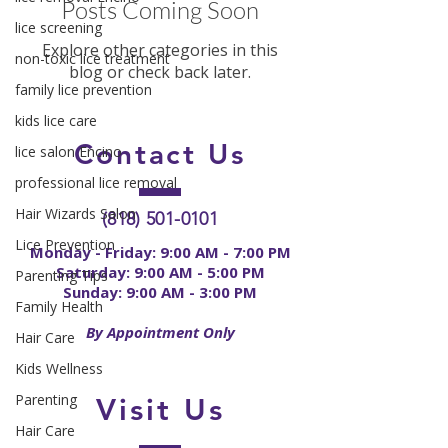
Posts Coming Soon
lice screening
Explore other categories in this
non-toxic lice treatment
blog or check back later.
family lice prevention
kids lice care
Contact
Us
lice salon Encino
professional lice removal
Hair Wizards Salon
(818) 501-0101
Lice Prevention
Monday - Friday: 9:00 AM - 7:00 PM
Saturday: 9:00 AM - 5:00 PM
Parenting Tips
Sunday: 9:00 AM - 3:00 PM
Family Health
By Appointment Only
Hair Care
Kids Wellness
Parenting
Visit Us
Hair Care