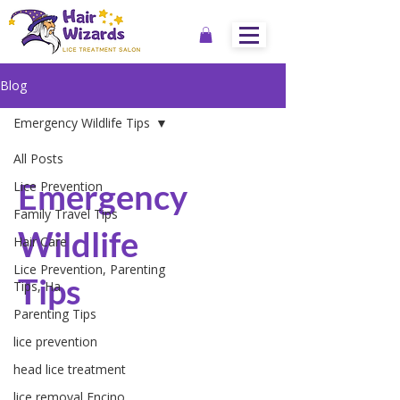
Blog
Emergency Wildlife Tips
All Posts
Emergency
Lice Prevention
Family Travel Tips
Wildlife
Hair Care
Lice Prevention, Parenting
Tips
Tips, Ha
Parenting Tips
lice prevention
head lice treatment
lice removal Encino